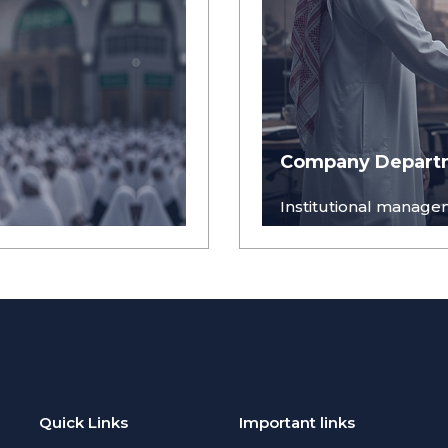
Company Depart
Institutional managem
Quick Links
Important links