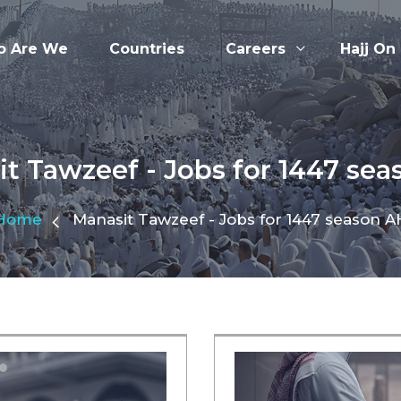
 Are We
Countries
Careers
Hajj On
t Tawzeef - Jobs for 1447 se
Home
Manasit Tawzeef - Jobs for 1447 season A