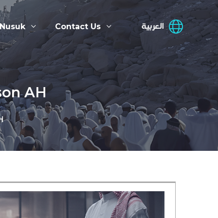
العربية
 Nusuk
Contact Us
ason AH
H