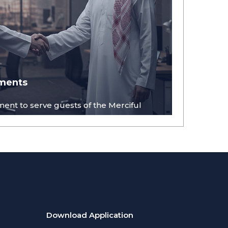
ments
ent to serve guests of the Merciful
Download Application