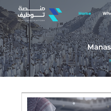
Home
Who
Manasi