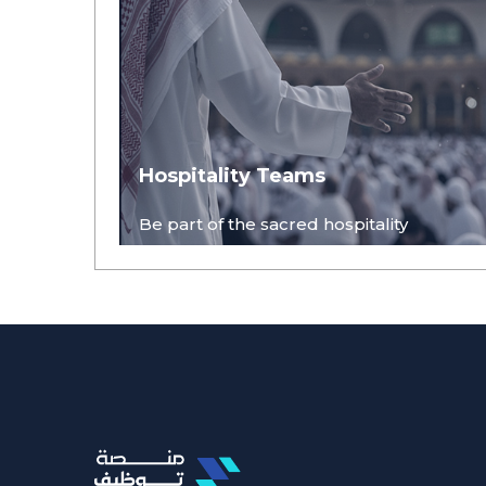
Hospitality Teams
Be part of the sacred hospitality